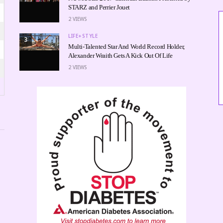
STARZ and Perrier Jouet
2
VIEWS
LIFE+STYLE
3
Multi-Talented Star And World Record Holder,
Alexander Wraith Gets A Kick Out Of Life
2
VIEWS