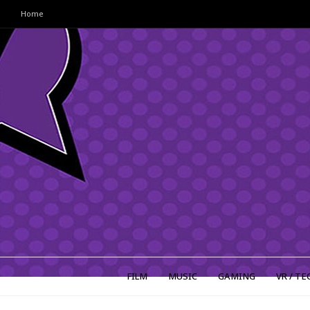
Home
FILM
MUSIC
GAMING
VR / TE