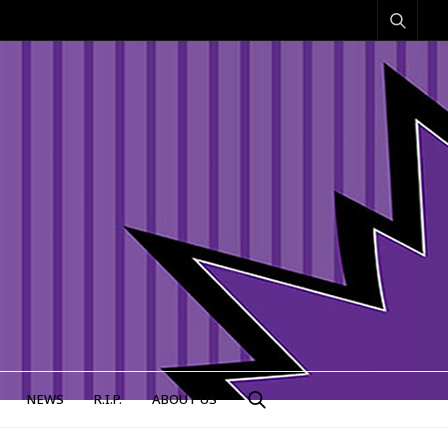
NEWS
R.I.P.
ABOUT US