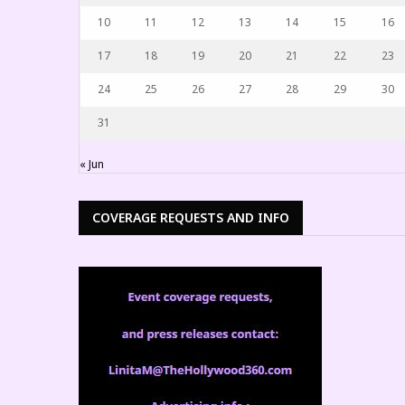
10
11
12
13
14
15
16
17
18
19
20
21
22
23
24
25
26
27
28
29
30
31
« Jun
COVERAGE REQUESTS AND INFO