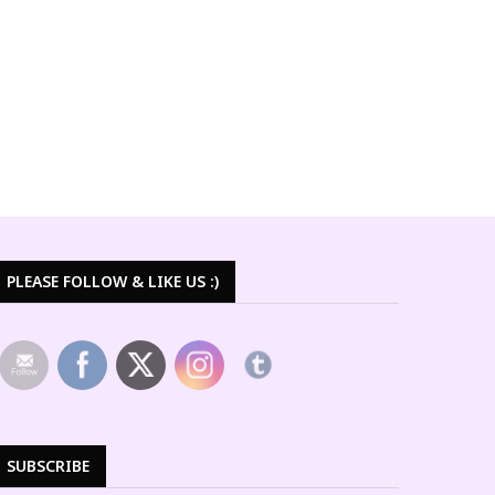
PLEASE FOLLOW & LIKE US :)
SUBSCRIBE