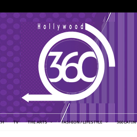
CH
TV
THE ARTS
FASHION / LIFESTYLE
360 LATIN