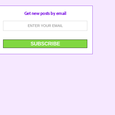
Get new posts by email