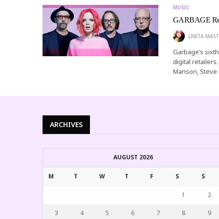
MUSIC
GARBAGE Rel
LINITA MAST
Garbage’s sixth 
digital retaile
Manson, Steve 
ARCHIVES
AUGUST 2026
M
T
W
T
F
S
S
1
2
3
4
5
6
7
8
9