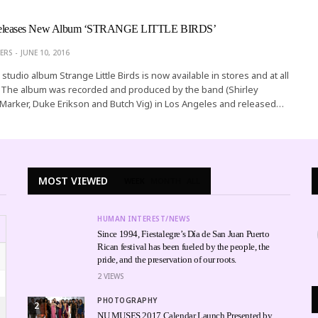
eases New Album ‘STRANGE LITTLE BIRDS’
ERS
JUNE 10, 2016
studio album Strange Little Birds is now available in stores and at all
rs. The album was recorded and produced by the band (Shirley
Marker, Duke Erikson and Butch Vig) in Los Angeles and released…
MOST VIEWED
WEEK
MONTH
ALL
HUMAN INTEREST/NEWS
Since 1994, Fiestalegre’s Día de San Juan Puerto
Rican festival has been fueled by the people, the
pride, and the preservation of our roots.
2
VIEWS
PHOTOGRAPHY
2
NU MUSES 2017 Calendar Launch Presented by