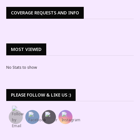
COVERAGE REQUESTS AND INFO
MOST VIEWED
No Stats to show
PLEASE FOLLOW & LIKE US :)