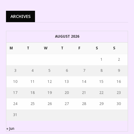
ARCHIVES
AUGUST 2026
M
T
W
T
F
S
S
1
2
3
4
5
6
7
8
9
10
11
12
13
14
15
16
17
18
19
20
21
22
23
24
25
26
27
28
29
30
31
« Jun