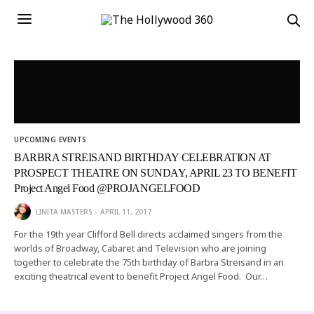
UPCOMING EVENTS
BARBRA STREISAND BIRTHDAY CELEBRATION AT
PROSPECT THEATRE ON SUNDAY, APRIL 23 TO BENEFIT
Project Angel Food @PROJANGELFOOD
LINITA MASTERS
APRIL 11, 2017
For the 19th year Clifford Bell directs acclaimed singers from the
worlds of Broadway, Cabaret and Television who are joining
together to celebrate the 75th birthday of Barbra Streisand in an
exciting theatrical event to benefit Project Angel Food. Our…