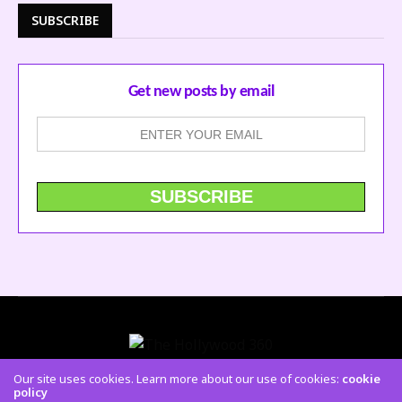
SUBSCRIBE
Get new posts by email
Our site uses cookies. Learn more about our use of cookies:
cookie
policy
CONTACT US
FACEBOOK
TWITTER
INSTAGRAM