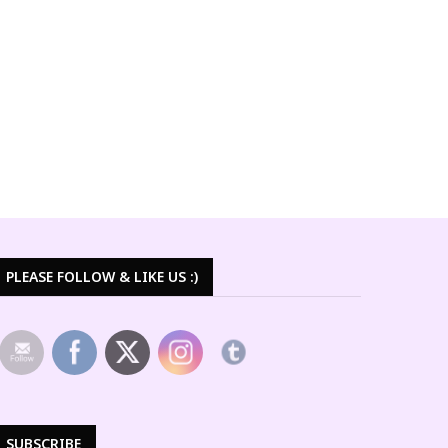
PLEASE FOLLOW & LIKE US :)
SUBSCRIBE