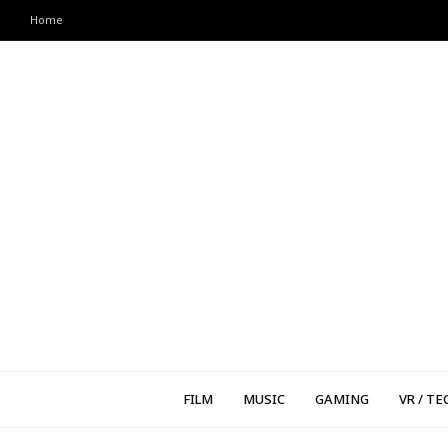
Home
FILM
MUSIC
GAMING
VR / TE