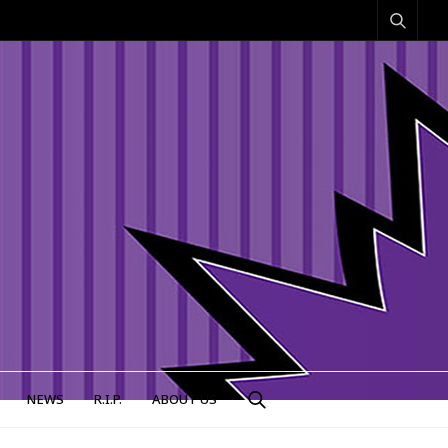
NEWS
R.I.P.
ABOUT US