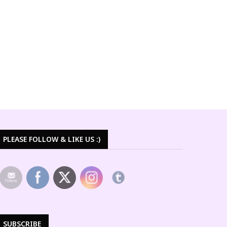
PLEASE FOLLOW & LIKE US :)
SUBSCRIBE