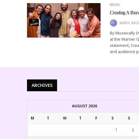
MUSIC
Creating A Bra
SHERYL AR
By Museically I
at the Warner G
statement, Crea
and audience p
ARCHIVES
AUGUST 2026
M
T
W
T
F
S
S
1
2