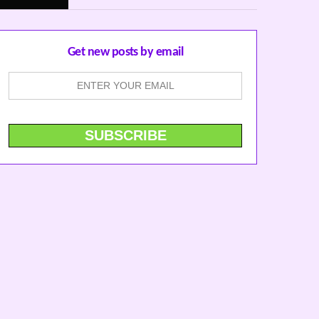
Get new posts by email