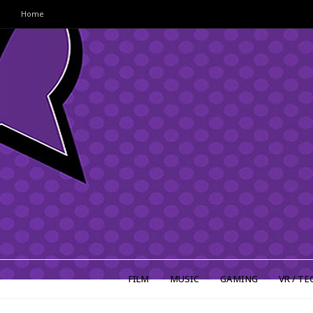
Home
FILM
MUSIC
GAMING
VR / TE