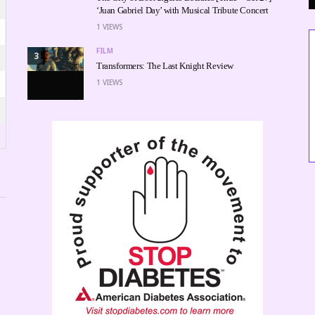
‘Juan Gabriel Day’ with Musical Tribute Concert
1
VIEWS
FILM
3
Transformers: The Last Knight Review
1
VIEWS