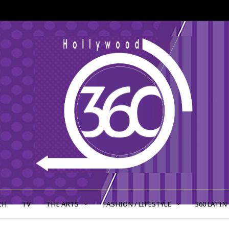
CH
TV
THE ARTS
FASHION / LIFESTYLE
360 LATIN