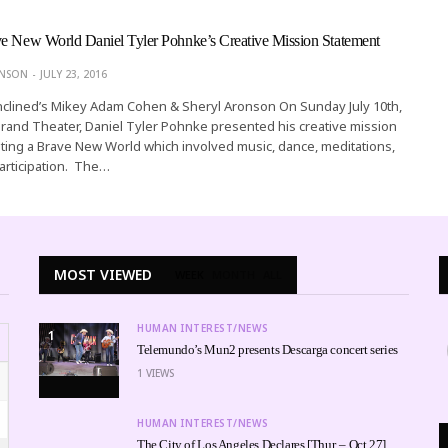
ve New World Daniel Tyler Pohnke’s Creative Mission Statement
ONSON
JULY 23, 2016
nclined’s Mikey Adam Cohen & Sheryl Aronson On Sunday July 10th,
rand Theater, Daniel Tyler Pohnke presented his creative mission
ting a Brave New World which involved music, dance, meditations,
articipation. The…
MOST VIEWED
WEEK
MONTH
ALL
HUMAN INTEREST/NEWS
1
Telemundo’s Mun2 presents Descarga concert series
1
VIEWS
HUMAN INTEREST/NEWS
The City of Los Angeles Declares [Thur. – Oct 27]