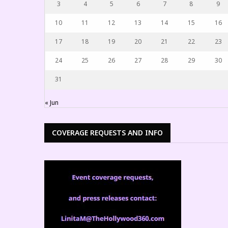
3
4
5
6
7
8
9
10
11
12
13
14
15
16
17
18
19
20
21
22
23
24
25
26
27
28
29
30
31
« Jun
COVERAGE REQUESTS AND INFO