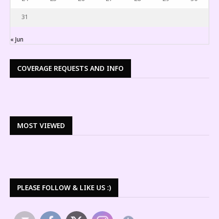
31
« Jun
COVERAGE REQUESTS AND INFO
MOST VIEWED
PLEASE FOLLOW & LIKE US :)