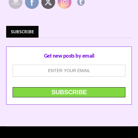
SUBSCRIBE
Get new posts by email