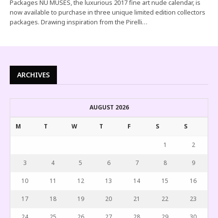
Packages NU MUSES, the luxurious 2017 fine art nude calendar, is
now available to purchase in three unique limited edition collectors
packages. Drawing inspiration from the Pirelli…
ARCHIVES
AUGUST 2026
M
T
W
T
F
S
S
1
2
3
4
5
6
7
8
9
10
11
12
13
14
15
16
17
18
19
20
21
22
23
24
25
26
27
28
29
30