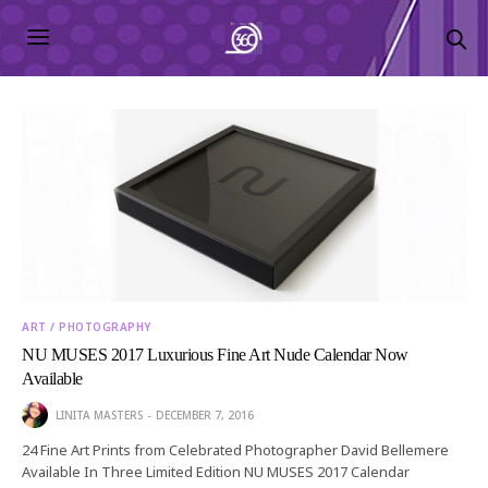
ART / PHOTOGRAPHY
NU MUSES 2017 Luxurious Fine Art Nude Calendar Now
Available
LINITA MASTERS
DECEMBER 7, 2016
24 Fine Art Prints from Celebrated Photographer David Bellemere
Available In Three Limited Edition NU MUSES 2017 Calendar