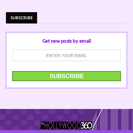
SUBSCRIBE
Get new posts by email