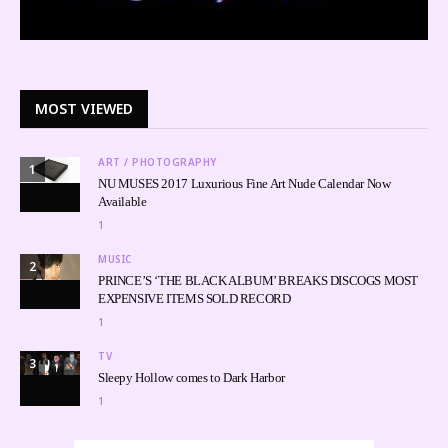
MOST VIEWED
ART / PHOTOGRAPHY
1
NU MUSES 2017 Luxurious Fine Art Nude Calendar Now
Available
1
MUSIC
2
PRINCE’S ‘THE BLACK ALBUM’ BREAKS DISCOGS MOST
EXPENSIVE ITEMS SOLD RECORD
1
TV
3
Sleepy Hollow comes to Dark Harbor
1