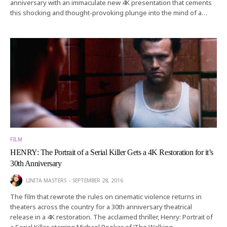
anniversary with an immaculate new 4K presentation that cements
this shocking and thought-provoking plunge into the mind of a…
FILM
HENRY: The Portrait of a Serial Killer Gets a 4K Restoration for it’s
30th Anniversary
LINITA MASTERS
SEPTEMBER 28, 2016
The film that rewrote the rules on cinematic violence returns in
theaters across the country for a 30th anniversary theatrical
release in a 4K restoration. The acclaimed thriller, Henry: Portrait of
a Serial Killer, starring Michael Rooker of ‘The Walking…