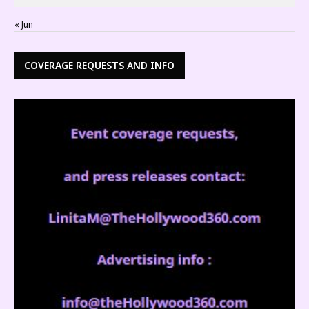
« Jun
COVERAGE REQUESTS AND INFO