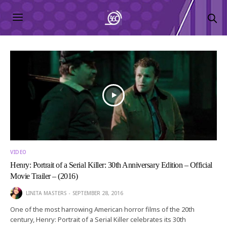
VIDEO
Henry: Portrait of a Serial Killer: 30th Anniversary Edition – Official
Movie Trailer – (2016)
LINITA MASTERS
SEPTEMBER 28, 2016
One of the most harrowing American horror films of the 20th
century, Henry: Portrait of a Serial Killer celebrates its 30th