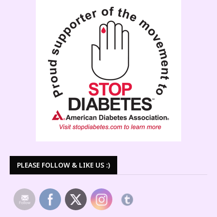
PLEASE FOLLOW & LIKE US :)