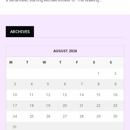
ARCHIVES
AUGUST 2026
M
T
W
T
F
S
S
1
2
3
4
5
6
7
8
9
10
11
12
13
14
15
16
17
18
19
20
21
22
23
24
25
26
27
28
29
30
31