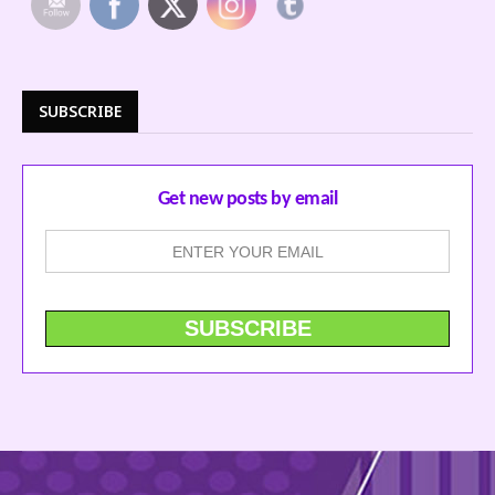
SUBSCRIBE
Get new posts by email