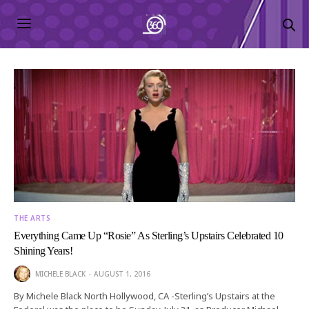
THE ARTS
Everything Came Up “Rosie” As Sterling’s Upstairs Celebrated 10
Shining Years!
MICHELE BLACK
AUGUST 1, 2016
By Michele Black North Hollywood, CA -Sterling’s Upstairs at the