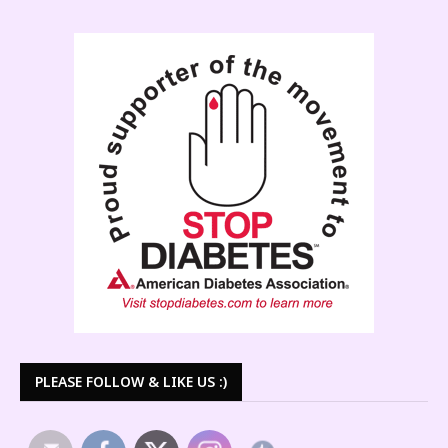
PLEASE FOLLOW & LIKE US :)