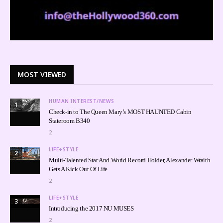
MOST VIEWED
HUMAN INTEREST/NEWS
1
Check-in to The Queen Mary’s MOST HAUNTED Cabin
Stateroom B340
2
LIFE+STYLE
2
Multi-Talented Star And World Record Holder, Alexander Wraith
Gets A Kick Out Of Life
2
LIFE+STYLE
3
Introducing the 2017 NU MUSES
2