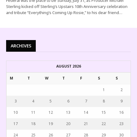
Federal was the place to be Sunday, July 31, as Producer Michael
Sterling kicked off Sterling’s Upstairs 10th Anniversary celebration
and tribute “Everything’s Coming Up Rosie,” to his dear friend…
ARCHIVES
AUGUST 2026
M
T
W
T
F
S
S
1
2
3
4
5
6
7
8
9
10
11
12
13
14
15
16
17
18
19
20
21
22
23
24
25
26
27
28
29
30