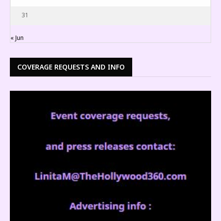
31
« Jun
COVERAGE REQUESTS AND INFO