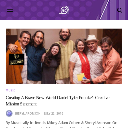
MUSIC
Creating A Brave New World Daniel Tyler Pohnke’s Creative
Mission Statement
SHERYL ARONSON
JULY 23, 2016
By Museically Inclined’s Mikey Adam Cohen & Sheryl Aronson On