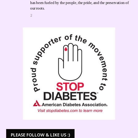
has been fueled by the people, the pride, and the preservation of
our roots.
2
PLEASE FOLLOW & LIKE US :)