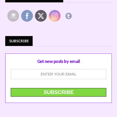
SUBSCRIBE
Get new posts by email