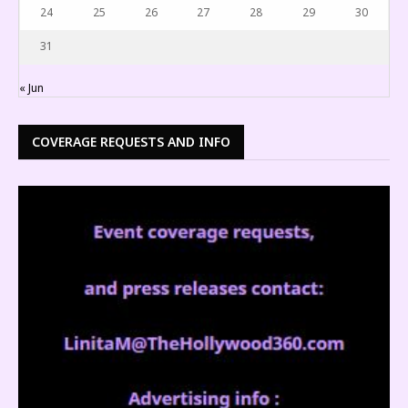
24
25
26
27
28
29
30
31
« Jun
COVERAGE REQUESTS AND INFO