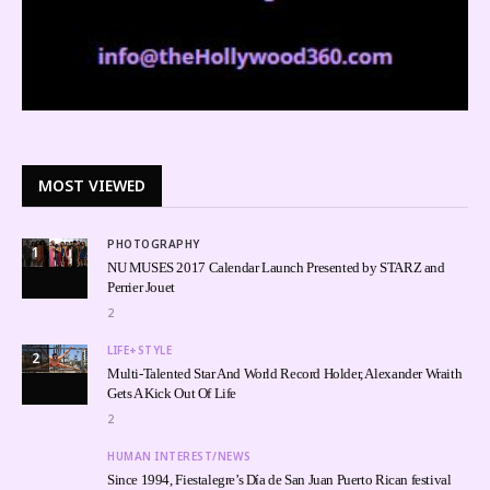
MOST VIEWED
PHOTOGRAPHY
1
NU MUSES 2017 Calendar Launch Presented by STARZ and
Perrier Jouet
2
LIFE+STYLE
2
Multi-Talented Star And World Record Holder, Alexander Wraith
Gets A Kick Out Of Life
2
HUMAN INTEREST/NEWS
Since 1994, Fiestalegre’s Día de San Juan Puerto Rican festival