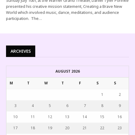
Sunday July 10th, at the Warner Grand Theater, Daniel Tyler Pohnke
presented his creative mission statement, Creating a Brave New
World which involved music, dance, meditations, and audience
participation. The…
ARCHIVES
AUGUST 2026
M
T
W
T
F
S
S
1
2
3
4
5
6
7
8
9
10
11
12
13
14
15
16
17
18
19
20
21
22
23