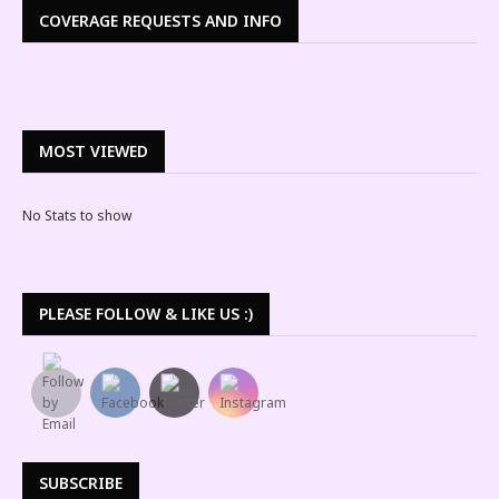
COVERAGE REQUESTS AND INFO
MOST VIEWED
No Stats to show
PLEASE FOLLOW & LIKE US :)
SUBSCRIBE