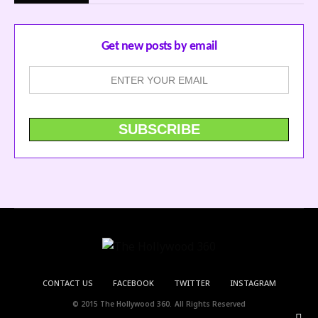
Get new posts by email
CONTACT US
FACEBOOK
TWITTER
INSTAGRAM
© 2015 The Hollywood 360. All Rights Reserved