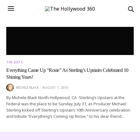
THE ARTS
Everything Came Up “Rosie” As Sterling’s Upstairs Celebrated 10
Shining Years!
MICHELE BLACK
AUGUST 1, 2016
By Michele Black North Hollywood, CA -Sterling’s Upstairs at the
Federal was the place to be Sunday, July 31, as Producer Michael
Sterling kicked off Sterling’s Upstairs 10th Anniversary celebration
and tribute “Everything’s Coming Up Rosie,” to his dear friend…