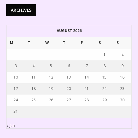
ARCHIVES
AUGUST 2026
M
T
W
T
F
S
S
1
2
3
4
5
6
7
8
9
10
11
12
13
14
15
16
17
18
19
20
21
22
23
24
25
26
27
28
29
30
31
« Jun