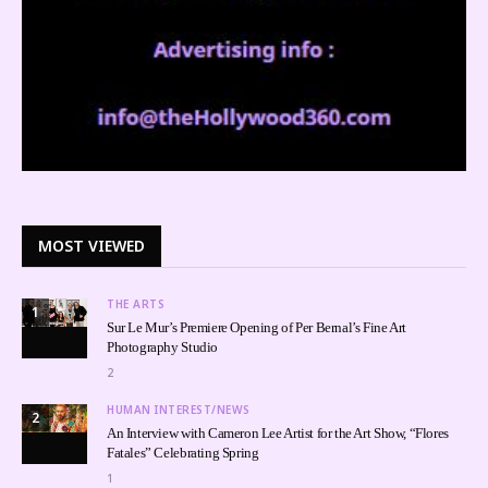
MOST VIEWED
THE ARTS
1
Sur Le Mur’s Premiere Opening of Per Bernal’s Fine Art
Photography Studio
2
HUMAN INTEREST/NEWS
2
An Interview with Cameron Lee Artist for the Art Show, “Flores
Fatales” Celebrating Spring
1