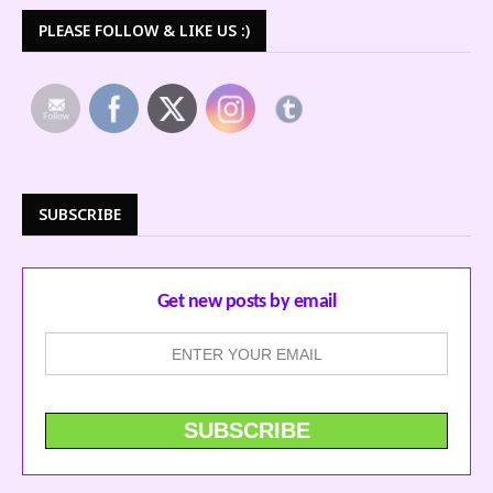
PLEASE FOLLOW & LIKE US :)
SUBSCRIBE
Get new posts by email