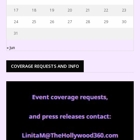
17
18
19
20
21
22
23
24
25
26
27
28
29
30
31
« Jun
COVERAGE REQUESTS AND INFO