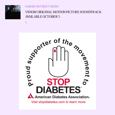
HUMAN INTEREST/NEWS
3
VENOM ORIGINAL MOTION PICTURE SOUNDTRACK
AVAILABLE OCTOBER 5
1