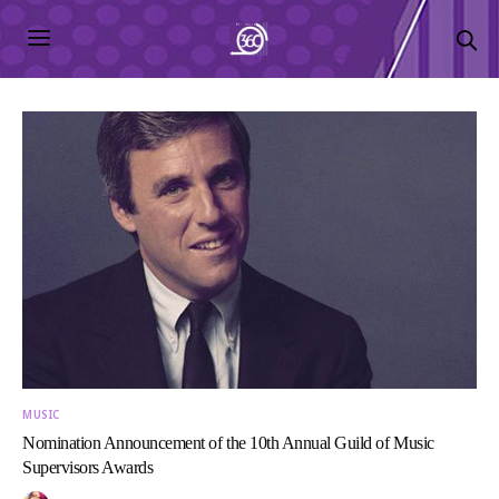
MUSIC
Nomination Announcement of the 10th Annual Guild of Music
Supervisors Awards