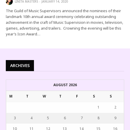
LINITA MASTERS
JANUARY 14, 2020
The Guild of Music Supervisors announced the nominees of their
landmark 10th annual award ceremony celebrating outstanding
achievement in the craft of Music Supervision in movies, television,
games, advertising, and trailers. Crowning the evening will be this
year’s Icon Award…
ARCHIVES
AUGUST 2026
M
T
W
T
F
S
S
1
2
3
4
5
6
7
8
9
10
11
12
13
14
15
16