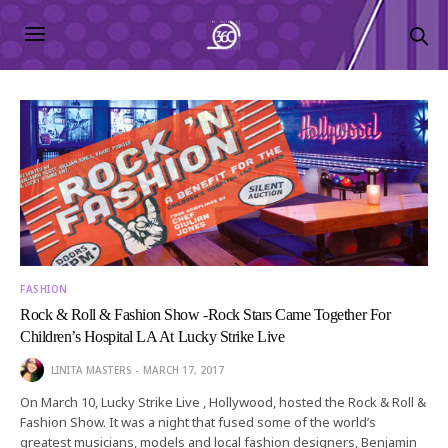
FASHION
Rock & Roll & Fashion Show -Rock Stars Came Together For
Children’s Hospital LA At Lucky Strike Live
LINITA MASTERS
MARCH 17, 2017
On March 10, Lucky Strike Live , Hollywood, hosted the Rock & Roll &
Fashion Show. It was a night that fused some of the world’s
greatest musicians, models and local fashion designers, Benjamin