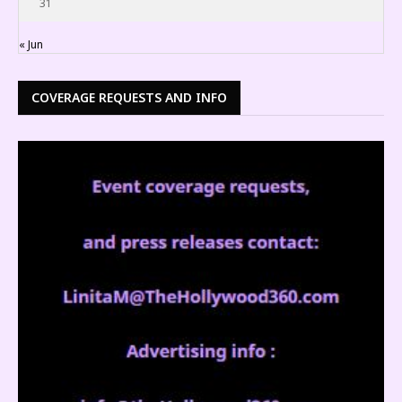
31
« Jun
COVERAGE REQUESTS AND INFO