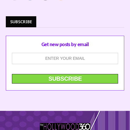
SUBSCRIBE
Get new posts by email