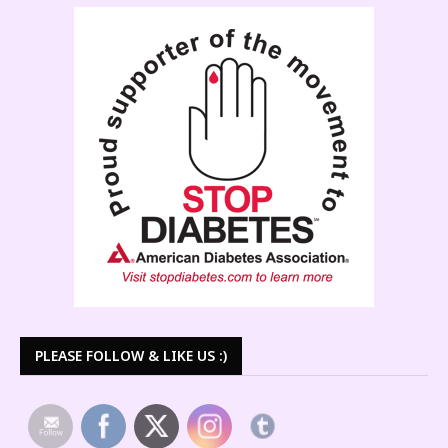
PLEASE FOLLOW & LIKE US :)