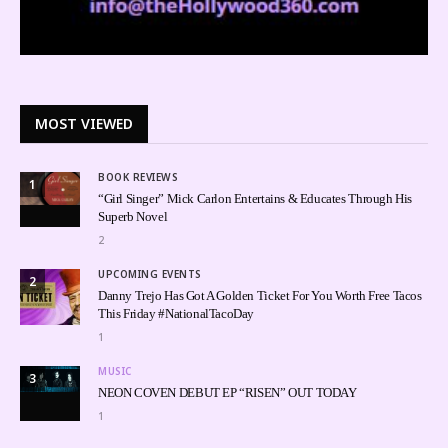
MOST VIEWED
BOOK REVIEWS
1
“Girl Singer” Mick Carlon Entertains & Educates Through His
Superb Novel
2
UPCOMING EVENTS
2
Danny Trejo Has Got A Golden Ticket For You Worth Free Tacos
This Friday #NationalTacoDay
1
MUSIC
3
NEON COVEN DEBUT EP “RISEN” OUT TODAY
1