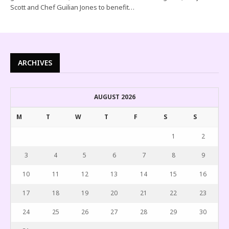
Scott and Chef Guilian Jones to benefit…
ARCHIVES
AUGUST 2026
M
T
W
T
F
S
S
1
2
3
4
5
6
7
8
9
10
11
12
13
14
15
16
17
18
19
20
21
22
23
24
25
26
27
28
29
30