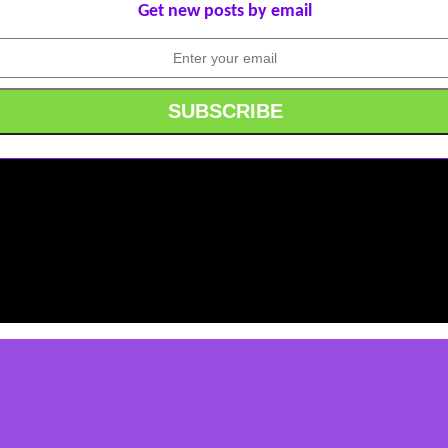
Get new posts by email