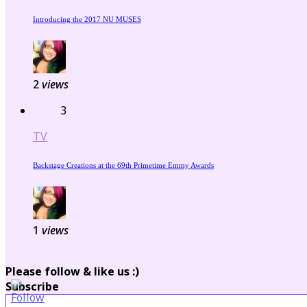
Introducing the 2017 NU MUSES
2
views
3
TV
Backstage Creations at the 69th Primetime Emmy Awards
1
views
Please follow & like us :)
Subscribe