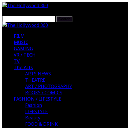
FILM
MUSIC
GAMING
VR / TECH
TV
The Arts
ARTS NEWS
THEATRE
ART / PHOTOGRAPHY
BOOKS / COMICS
FASHION / LIFESTYLE
Fashion
LIFESTYLE
Beauty
FOOD & DRINK