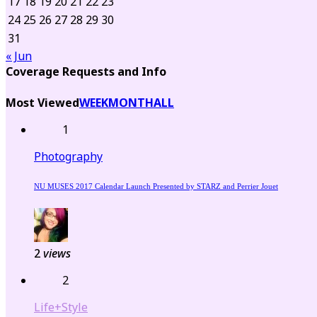
17
18
19
20
21
22
23
24
25
26
27
28
29
30
31
« Jun
Coverage Requests and Info
Most Viewed
WEEK
MONTH
ALL
1
Photography
NU MUSES 2017 Calendar Launch Presented by STARZ and Perrier Jouet
2
views
2
Life+Style