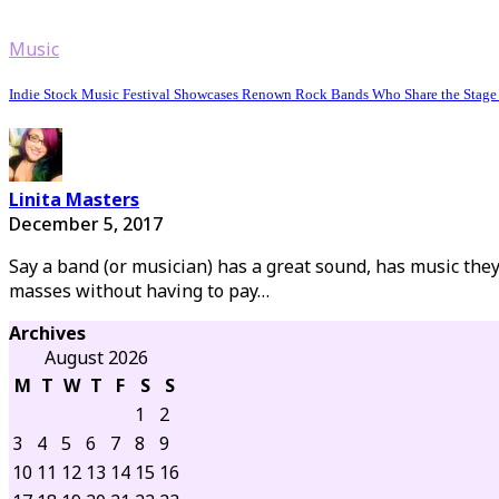
Music
Indie Stock Music Festival Showcases Renown Rock Bands Who Share the Stage w
Linita Masters
December 5, 2017
Say a band (or musician) has a great sound, has music the
masses without having to pay…
Archives
August 2026
M
T
W
T
F
S
S
1
2
3
4
5
6
7
8
9
10
11
12
13
14
15
16