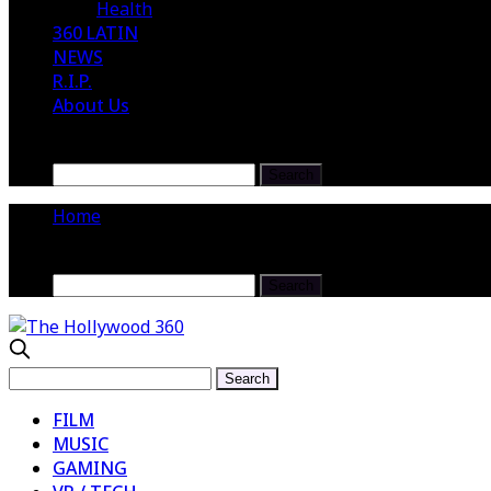
Health
360 LATIN
NEWS
R.I.P.
About Us
Home
FILM
MUSIC
GAMING