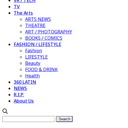
VR / TECH
TV
The Arts
ARTS NEWS
THEATRE
ART / PHOTOGRAPHY
BOOKS / COMICS
FASHION / LIFESTYLE
Fashion
LIFESTYLE
Beauty
FOOD & DRINK
Health
360 LATIN
NEWS
R.I.P.
About Us