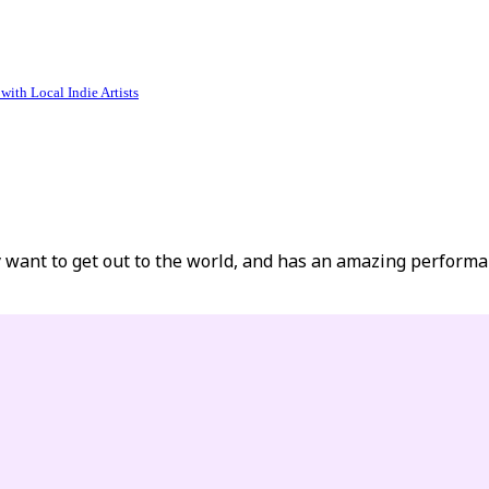
ith Local Indie Artists
y want to get out to the world, and has an amazing performa