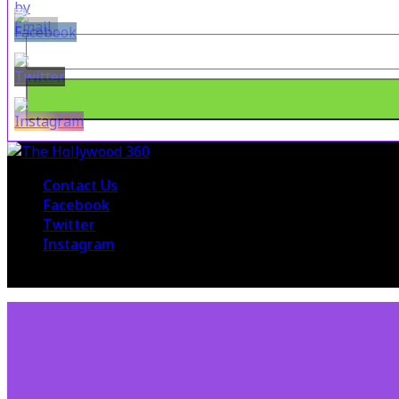
Contact Us
Facebook
Twitter
Instagram
© 2015 The Hollywood 360. All Rights Reserved