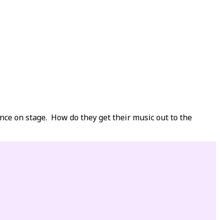
nce on stage. How do they get their music out to the