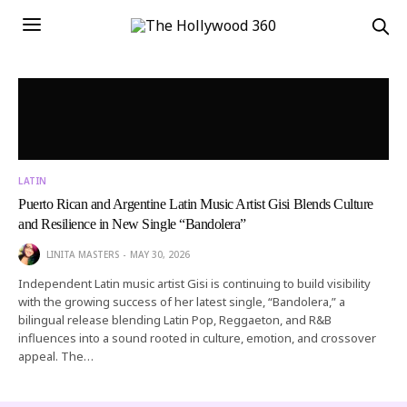
LATIN
Puerto Rican and Argentine Latin Music Artist Gisi Blends Culture
and Resilience in New Single “Bandolera”
LINITA MASTERS
MAY 30, 2026
Independent Latin music artist Gisi is continuing to build visibility
with the growing success of her latest single, “Bandolera,” a
bilingual release blending Latin Pop, Reggaeton, and R&B
influences into a sound rooted in culture, emotion, and crossover
appeal. The…