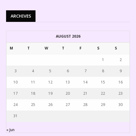
ARCHIVES
AUGUST 2026
M
T
W
T
F
S
S
1
2
3
4
5
6
7
8
9
10
11
12
13
14
15
16
17
18
19
20
21
22
23
24
25
26
27
28
29
30
31
« Jun