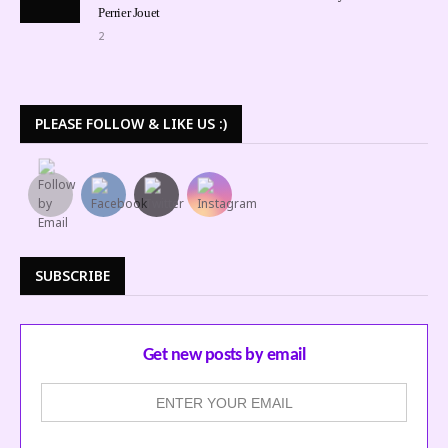
Perrier Jouet
2
PLEASE FOLLOW & LIKE US :)
SUBSCRIBE
Get new posts by email