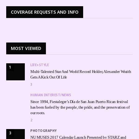
COVERAGE REQUESTS AND INFO
MOST VIEWED
LIFE+STYLE
1
Multi-Talented Star And World Record Holder, Alexander Wraith
Gets A Kick Out Of Life
3
HUMAN INTEREST/NEWS
Since 1994, Fiestalegre’s Día de San Juan Puerto Rican festival
has been fueled by the people, the pride, and the preservation of
our roots.
2
PHOTOGRAPHY
3
NU MUSES 2017 Calendar Launch Presented by STARZ and