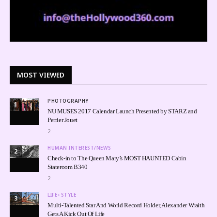
MOST VIEWED
PHOTOGRAPHY
1
NU MUSES 2017 Calendar Launch Presented by STARZ and
Perrier Jouet
2
HUMAN INTEREST/NEWS
2
Check-in to The Queen Mary’s MOST HAUNTED Cabin
Stateroom B340
2
LIFE+STYLE
3
Multi-Talented Star And World Record Holder, Alexander Wraith
Gets A Kick Out Of Life