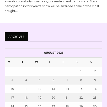
attending celebrity nominees, presenters and performers. Stars
participating in this year’s show will be awarded some of the most
sought…
ARCHIVES
AUGUST 2026
M
T
W
T
F
S
S
1
2
3
4
5
6
7
8
9
10
11
12
13
14
15
16
17
18
19
20
21
22
23
24
25
26
27
28
29
30