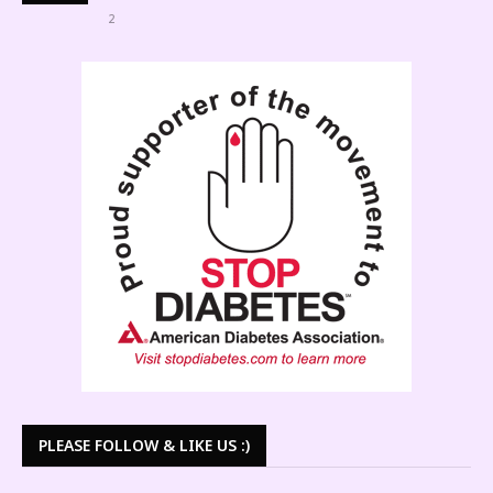
2
PLEASE FOLLOW & LIKE US :)