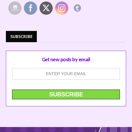
SUBSCRIBE
Get new posts by email