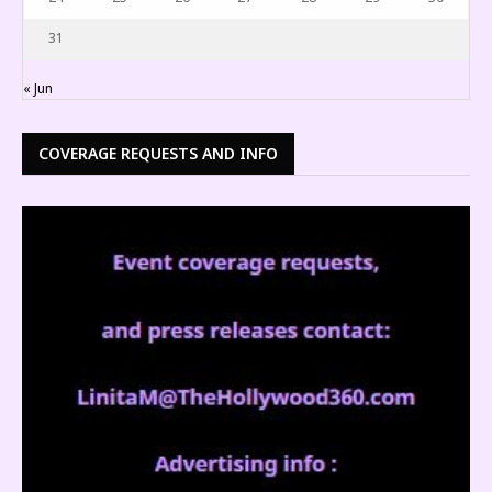
31
« Jun
COVERAGE REQUESTS AND INFO