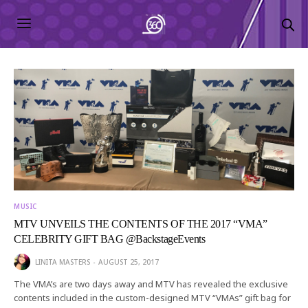
MUSIC
MTV UNVEILS THE CONTENTS OF THE 2017 “VMA”
CELEBRITY GIFT BAG @BackstageEvents
LINITA MASTERS
AUGUST 25, 2017
The VMA’s are two days away and MTV has revealed the exclusive
contents included in the custom-designed MTV “VMAs” gift bag for