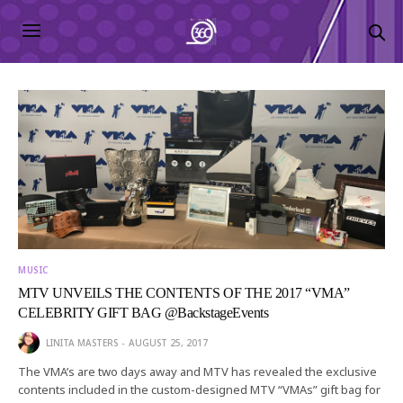
MUSIC
MTV UNVEILS THE CONTENTS OF THE 2017 “VMA”
CELEBRITY GIFT BAG @BackstageEvents
LINITA MASTERS
AUGUST 25, 2017
The VMA’s are two days away and MTV has revealed the exclusive
contents included in the custom-designed MTV “VMAs” gift bag for