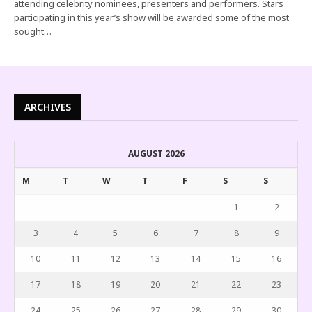
attending celebrity nominees, presenters and performers. Stars
participating in this year’s show will be awarded some of the most
sought…
ARCHIVES
AUGUST 2026
M
T
W
T
F
S
S
1
2
3
4
5
6
7
8
9
10
11
12
13
14
15
16
17
18
19
20
21
22
23
24
25
26
27
28
29
30