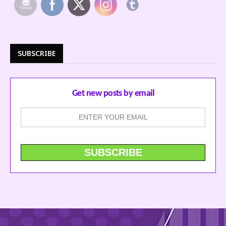
SUBSCRIBE
Get new posts by email