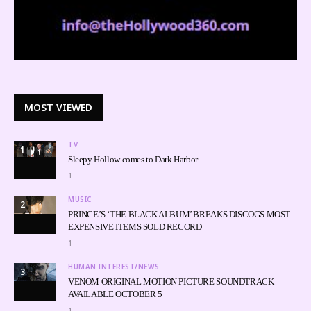
MOST VIEWED
TV
1
Sleepy Hollow comes to Dark Harbor
1
MUSIC
2
PRINCE’S ‘THE BLACK ALBUM’ BREAKS DISCOGS MOST
EXPENSIVE ITEMS SOLD RECORD
1
HUMAN INTEREST/NEWS
3
VENOM ORIGINAL MOTION PICTURE SOUNDTRACK
AVAILABLE OCTOBER 5
1