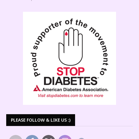
PLEASE FOLLOW & LIKE US :)