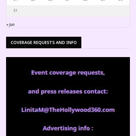
31
« Jun
COVERAGE REQUESTS AND INFO