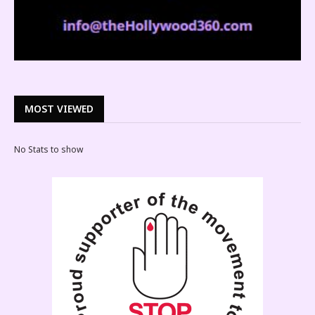
MOST VIEWED
No Stats to show