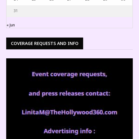
31
« Jun
COVERAGE REQUESTS AND INFO