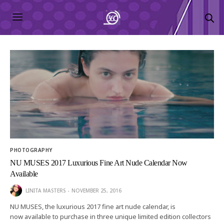
PHOTOGRAPHY
NU MUSES 2017 Luxurious Fine Art Nude Calendar Now
Available
LINITA MASTERS
NOVEMBER 25, 2016
NU MUSES, the luxurious 2017 fine art nude calendar, is
now available to purchase in three unique limited edition collectors