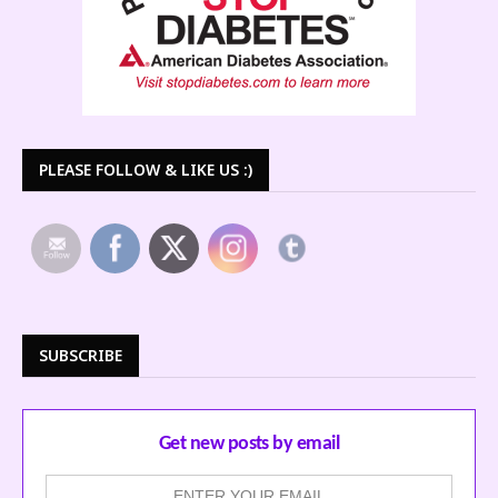
PLEASE FOLLOW & LIKE US :)
SUBSCRIBE
Get new posts by email