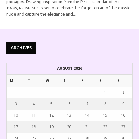
packages. Drawing inspiration from the Pirelli calendar of the
1970s, NU MUSES is set to celebrate the forgotten art of the classic
nude and capture the elegance and…
ARCHIVES
AUGUST 2026
M
T
W
T
F
S
S
1
2
3
4
5
6
7
8
9
10
11
12
13
14
15
16
17
18
19
20
21
22
23
24
25
26
27
28
29
30