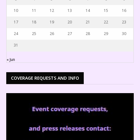
10
11
12
13
14
15
16
17
18
19
20
21
22
23
24
25
26
27
28
29
30
31
« Jun
COVERAGE REQUESTS AND INFO