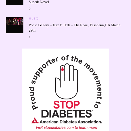
Superb Novel
2
MUSIC
3
Photo Gallery – Jazz In Pink – The Rose , Pasadena, CA March
29th
1