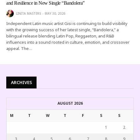
and Resilience in New Single “Bandolera”
LINITA MASTERS
MAY 30, 2026
Independent Latin music artist Gisi is continuing to build visibility
with the growing success of her latest single, “Bandolera,” a
bilingual release blending Latin Pop, Reggaeton, and R&B
influences into a sound rooted in culture, emotion, and crossover
appeal. The…
ARCHIVES
AUGUST 2026
M
T
W
T
F
S
S
1
2
3
4
5
6
7
8
9