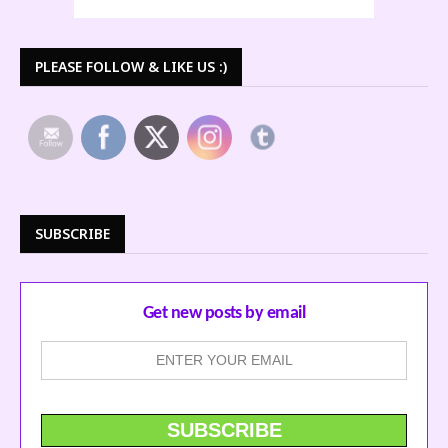
PLEASE FOLLOW & LIKE US :)
SUBSCRIBE
Get new posts by email