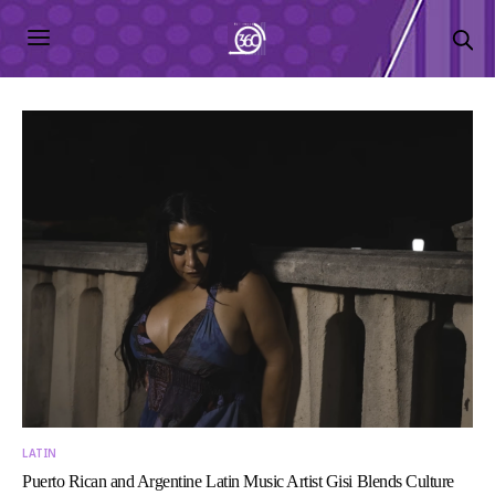
LATIN
Puerto Rican and Argentine Latin Music Artist Gisi Blends Culture