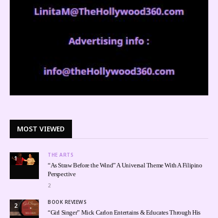
MOST VIEWED
THE ARTS
1
“As Straw Before the Wind” A Universal Theme With A Filipino
Perspective
2
BOOK REVIEWS
2
“Girl Singer” Mick Carlon Entertains & Educates Through His