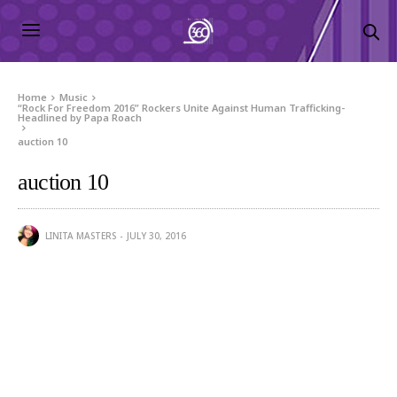
Home
Music
“Rock For Freedom 2016” Rockers Unite Against Human Trafficking-
Headlined by Papa Roach
auction 10
auction 10
LINITA MASTERS
JULY 30, 2016