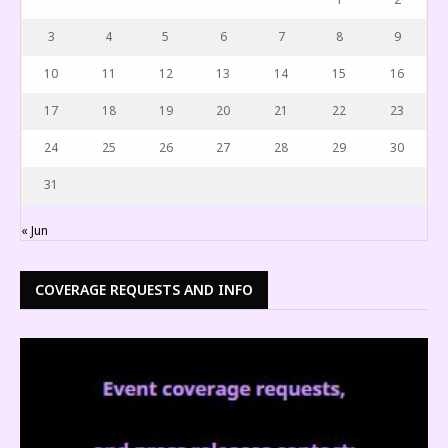
3
4
5
6
7
8
9
10
11
12
13
14
15
16
17
18
19
20
21
22
23
24
25
26
27
28
29
30
31
« Jun
COVERAGE REQUESTS AND INFO