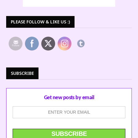
PLEASE FOLLOW & LIKE US :)
SUBSCRIBE
Get new posts by email