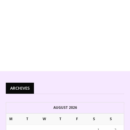
ARCHIVES
AUGUST 2026
M
T
W
T
F
S
S
1
2