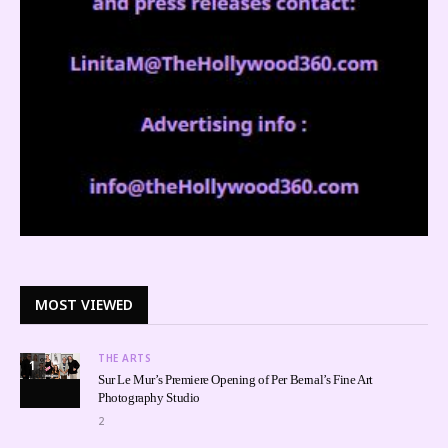
MOST VIEWED
THE ARTS
1
Sur Le Mur’s Premiere Opening of Per Bernal’s Fine Art
Photography Studio
2