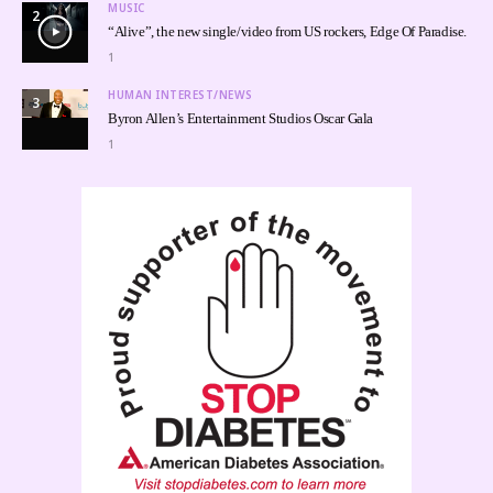
MUSIC
2
“Alive”, the new single/video from US rockers, Edge Of Paradise.
1
HUMAN INTEREST/NEWS
3
Byron Allen’s Entertainment Studios Oscar Gala
1