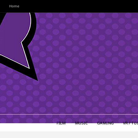
Home
FILM
MUSIC
GAMING
VR / TE