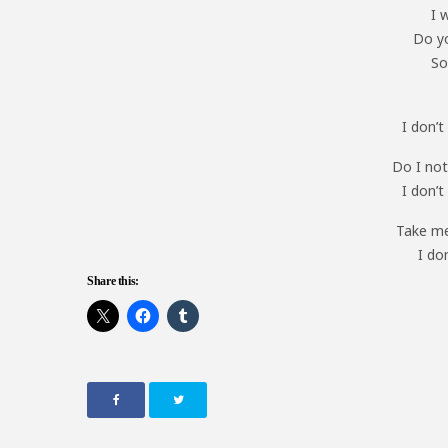
I 
Do yo
So
I don’
Do I not
I don’
Take me
I do
Share this: