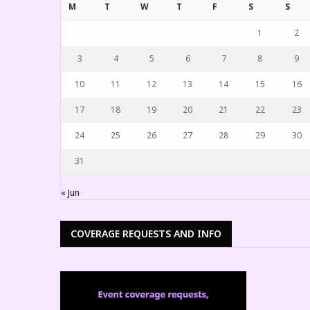
M
T
W
T
F
S
S
1
2
3
4
5
6
7
8
9
10
11
12
13
14
15
16
17
18
19
20
21
22
23
24
25
26
27
28
29
30
31
« Jun
COVERAGE REQUESTS AND INFO