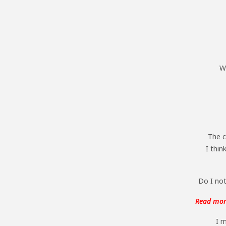
Wh
The c
I thin
Do I not
Read more
I m