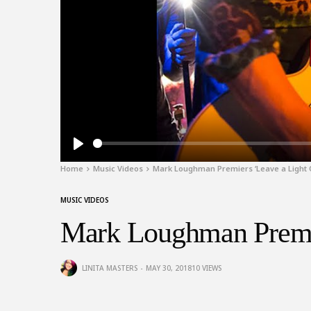
Play
Home
Music Videos
Mark Loughman Premiers ‘Leave a Light 
MUSIC VIDEOS
Mark Loughman Premie
LINITA MASTERS
MAY 30, 2018
10
VIEWS