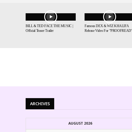
BILL & TED FACE THE MUSIC |
Famous DEX & WIZ KHALIFA
Official Teaser Trailer
Release Video For “PROOFREAD
ARCHIVES
AUGUST 2026