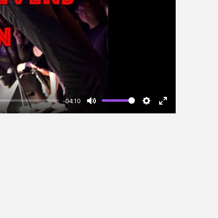
-04:10
Mute
Settings
Enter
fullscreen