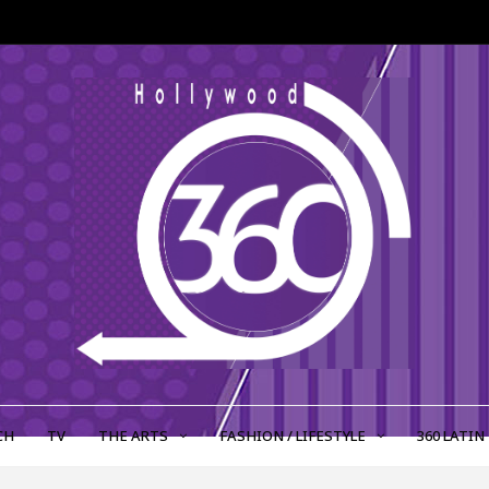
CH
TV
THE ARTS
FASHION / LIFESTYLE
360 LATIN