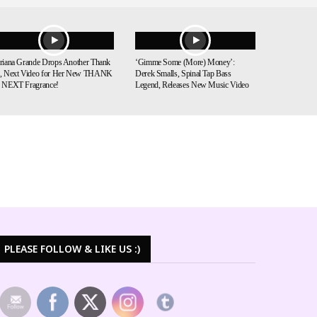
riana Grande Drops Another Thank
‘Gimme Some (More) Money’:
, Next Video for Her New THANK
Derek Smalls, Spinal Tap Bass
 NEXT Fragrance!
Legend, Releases New Music Video
PLEASE FOLLOW & LIKE US :)