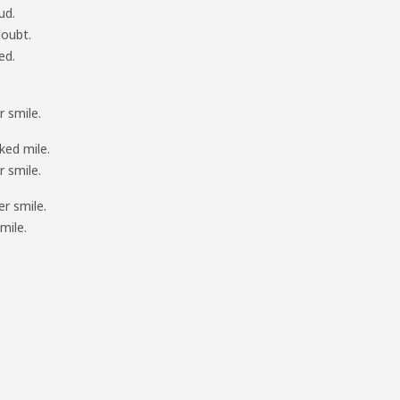
ud.
doubt.
ed.
 smile.
ked mile.
 smile.
r smile.
mile.