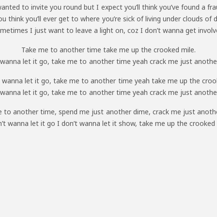
wanted to invite you round but I expect you’ll think you’ve found a fra
u think you’ll ever get to where you’re sick of living under clouds of 
metimes I just want to leave a light on, coz I don’t wanna get involv
Take me to another time take me up the crooked mile.
t wanna let it go, take me to another time yeah crack me just another
 wanna let it go, take me to another time yeah take me up the croo
t wanna let it go, take me to another time yeah crack me just another
 to another time, spend me just another dime, crack me just anothe
n’t wanna let it go I don’t wanna let it show, take me up the crooked 