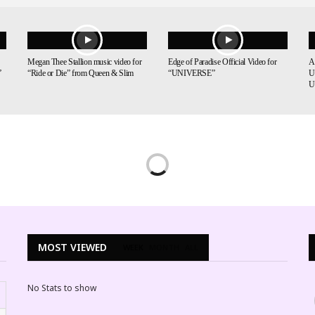
Megan Thee Stallion music video for
Edge of Paradise Official Video for
A
”
“Ride or Die” from Queen & Slim
“UNIVERSE”
U
U
MOST VIEWED
WEEK
MONTH
ALL
No Stats to show