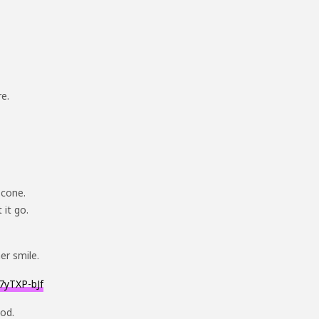
re.
 cone.
 it go.
er smile.
7yTXP-bJf
God.