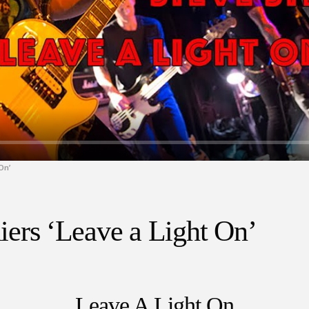
On’
rs ‘Leave a Light On’
Leave A Light On