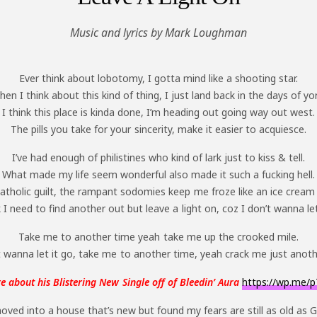
Music and lyrics by Mark Loughman
Ever think about lobotomy, I gotta mind like a shooting star.
en I think about this kind of thing, I just land back in the days of yo
I think this place is kinda done, I’m heading out going way out west.
The pills you take for your sincerity, make it easier to acquiesce.
I’ve had enough of philistines who kind of lark just to kiss & tell.
What made my life seem wonderful also made it such a fucking hell.
atholic guilt, the rampant sodomies keep me froze like an ice cream
k I need to find another out but leave a light on, coz I don’t wanna let
Take me to another time yeah take me up the crooked mile.
 wanna let it go, take me to another time, yeah crack me just anoth
 about his Blistering New Single off of Bleedin’ Aura
https://wp.me/p
oved into a house that’s new but found my fears are still as old as 