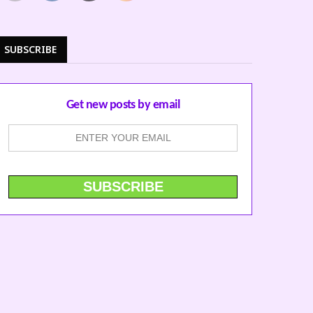
SUBSCRIBE
Get new posts by email