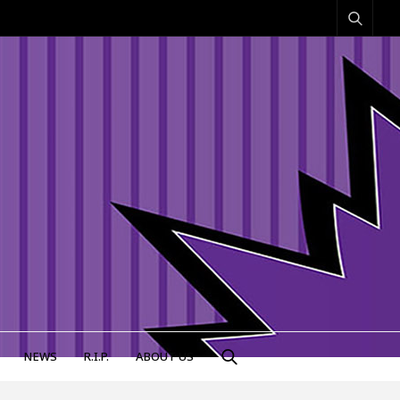
NEWS
R.I.P.
ABOUT US