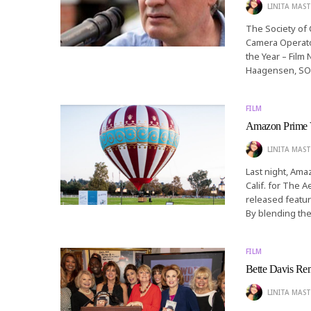
LINITA MAST
The Society of
Camera Operator
the Year – Film
Haagensen, S
FILM
Amazon Prime V
LINITA MAST
Last night, Ama
Calif. for The 
released featur
By blending the 
FILM
Bette Davis Re
LINITA MAST