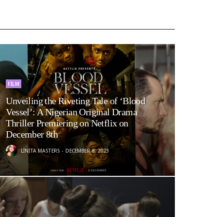
FILM
Unveiling the Riveting Tale of ‘Blood
Vessel’: A Nigerian Original Drama
Thriller Premiering on Netflix on
December 8th
LINITA MASTERS
DECEMBER 8, 2023