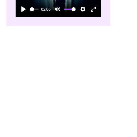
02:06
Play
Mute
Settings
Enter
fullscreen