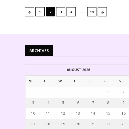
…
←
→
1
2
3
4
19
ARCHIVES
AUGUST 2026
M
T
W
T
F
S
S
1
2
3
4
5
6
7
8
9
10
11
12
13
14
15
16
17
18
19
20
21
22
23