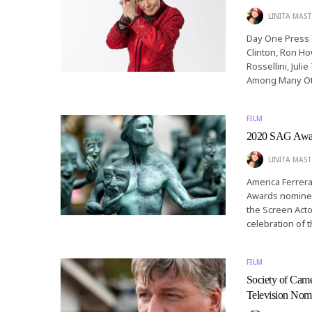
LINITA MAST
Day One Press C
Clinton, Ron Ho
Rossellini, Ju
Among Many Oth
FILM
2020 SAG Awar
LINITA MAST
America Ferrer
Awards nominees
the Screen Acto
celebration of 
FILM
Society of Came
Television Nom