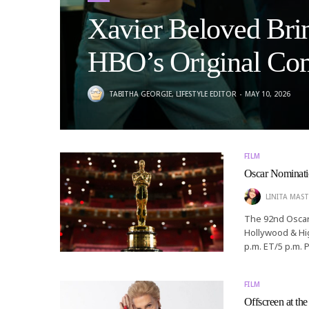
Xavier Beloved Bri
HBO’s Original Com
TABITHA GEORGIE, LIFESTYLE EDITOR
MAY 10, 2026
FILM
Oscar Nominatio
LINITA MAST
The 92nd Oscars
Hollywood & Hig
p.m. ET/5 p.m. 
FILM
Offscreen at th