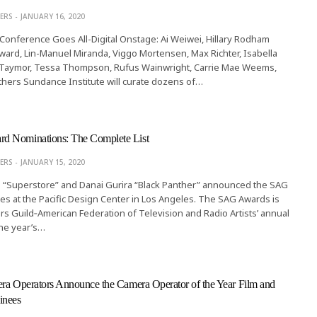
ERS
JANUARY 16, 2020
onference Goes All-Digital Onstage: Ai Weiwei, Hillary Rodham
ward, Lin-Manuel Miranda, Viggo Mortensen, Max Richter, Isabella
lie Taymor, Tessa Thompson, Rufus Wainwright, Carrie Mae Weems,
ers Sundance Institute will curate dozens of…
d Nominations: The Complete List
ERS
JANUARY 15, 2020
a “Superstore” and Danai Gurira “Black Panther” announced the SAG
 at the Pacific Design Center in Los Angeles. The SAG Awards is
rs Guild‐American Federation of Television and Radio Artists’ annual
the year’s…
ra Operators Announce the Camera Operator of the Year Film and
inees