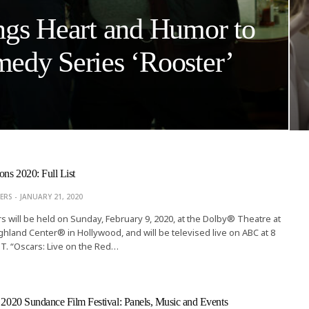
ngs Heart and Humor to
edy Series ‘Rooster’
ns 2020: Full List
ERS
JANUARY 21, 2020
 will be held on Sunday, February 9, 2020, at the Dolby® Theatre at
hland Center® in Hollywood, and will be televised live on ABC at 8
PT. “Oscars: Live on the Red…
e 2020 Sundance Film Festival: Panels, Music and Events