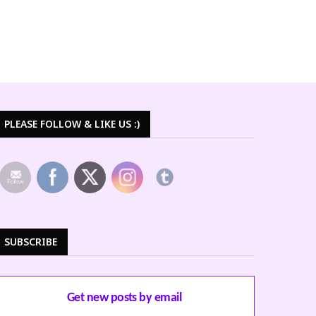
PLEASE FOLLOW & LIKE US :)
SUBSCRIBE
Get new posts by email