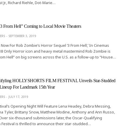
st Jr., Richard Riehle, Dot-Marie…
3 From Hell” Coming to Local Movie Theaters
ERS
SEPTEMBER 3, 2019
 Now For Rob Zombie’s Horror Sequel ‘3 From Hell,’ In Cinemas
8 Only Horror icon and heavy metal mastermind Rob Zombie is
om Hell” on big screens across the U.S. as a follow-up to “House…
lifyling HOLLYSHORTS FILM FESTIVAL Unveils Star-Studded
Lineup For Landmark 15th Year
ERS
JULY 17, 2019
ival’s Opening Night Will Feature Lena Headey, Debra Messing,
ha Tyler, Brittany Snow, Matthew Modine, Anthony and Ann Russo,
ver six-thousand submissions later, the Oscar-Qualifying
 Festival is thrilled to announce their star-studded…