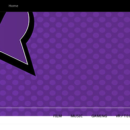
Home
FILM
MUSIC
GAMING
VR / TE