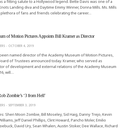
s a fitting salute to a Hollywood legend. Bette Davis was one of a
Knots Landing diva and Daytime Emmy Winner, Donna Mills. Ms. Mills
 plethora of fans and friends celebrating the career…
 of Motion Pictures Appoints Bill Kramer as Director
ERS
OCTOBER 4, 2019
s been named director of the Academy Museum of Motion Pictures,
oard of Trustees announced today. Kramer, who served as
tor of development and external relations of the Academy Museum
16, will…
 Rob Zombie’s ‘3 from Hell’
ERS
SEPTEMBER 3, 2019
es: Sheri Moon Zombie, Bill Moseley, Sid Haig, Danny Trejo, Kevin
lliams, Jeff Daniel Phillips, Clint Howard, Pancho Moler, Emilio
Roebuck, David Ury, Sean Whalen, Austin Stoker, Dee Wallace, Richard