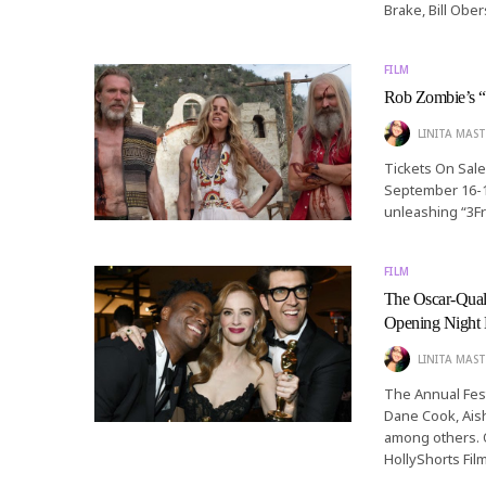
Brake, Bill Ober
FILM
Rob Zombie’s “
LINITA MAST
Tickets On Sale
September 16-1
unleashing “3Fr
FILM
The Oscar-Qua
Opening Night 
LINITA MAST
The Annual Fest
Dane Cook, Ais
among others. O
HollyShorts Film