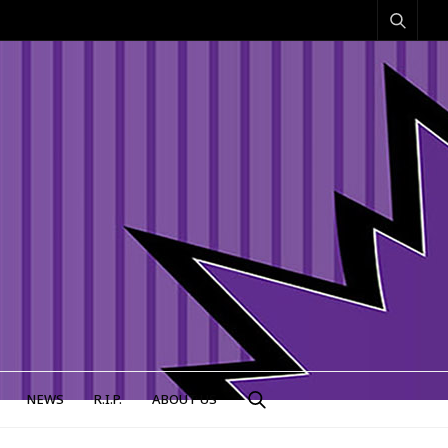
NEWS
R.I.P.
ABOUT US