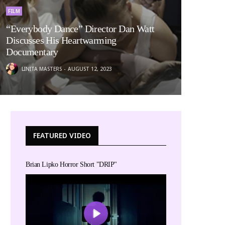
FILM
“Everybody Dance” Director Dan Watt
Discusses His Heartwarming
Documentary
LINITA MASTERS
AUGUST 12, 2023
FEATURED VIDEO
Brian Lipko Horror Short "DRIP"
Play