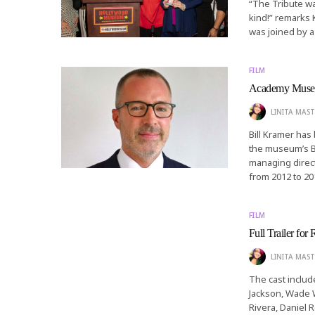
“The Tribute wa
kind!” remarks 
was joined by a
FILM
Academy Museum
LINITA MAST
Bill Kramer ha
the museum’s B
managing direc
from 2012 to 20
FILM
Full Trailer for
LINITA MAST
The cast includ
Jackson, Wade Wi
Rivera, Daniel 