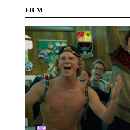
FILM
FILM