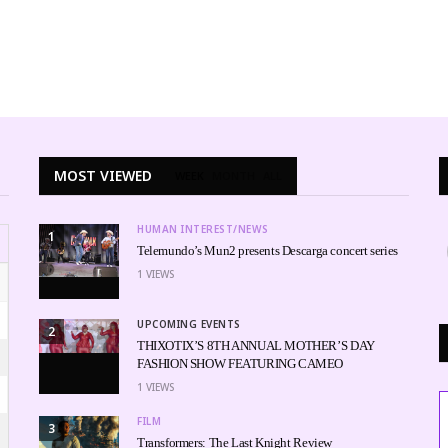
MOST VIEWED
WEEK
MONTH
ALL
HUMAN INTEREST/NEWS
1
Telemundo’s Mun2 presents Descarga concert series
1
VIEWS
UPCOMING EVENTS
2
THIXOTIX’S 8TH ANNUAL MOTHER’S DAY
FASHION SHOW FEATURING CAMEO
1
VIEWS
FILM
3
Transformers: The Last Knight Review