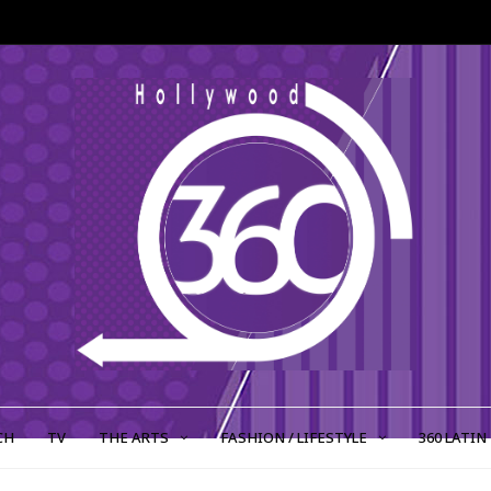
CH
TV
THE ARTS
FASHION / LIFESTYLE
360 LATIN