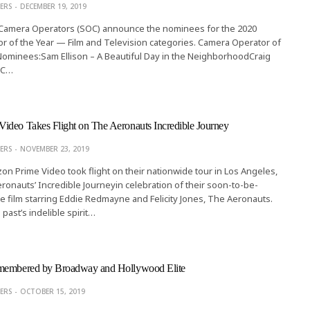
ERS
DECEMBER 19, 2019
 Camera Operators (SOC) announce the nominees for the 2020
 of the Year — Film and Television categories. Camera Operator of
 Nominees:Sam Ellison – A Beautiful Day in the NeighborhoodCraig
OC…
ideo Takes Flight on The Aeronauts Incredible Journey
ERS
NOVEMBER 23, 2019
zon Prime Video took flight on their nationwide tour in Los Angeles,
Aeronauts’ Incredible Journeyin celebration of their soon-to-be-
e film starring Eddie Redmayne and Felicity Jones, The Aeronauts.
past’s indelible spirit…
membered by Broadway and Hollywood Elite
ERS
OCTOBER 15, 2019