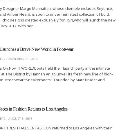
Summer
ry Designer Margo Manhattan, whose clientele includes Beyoncé,
LINITA MASTERS
MAY 27, 201
d Amber Heard, is soon to unveil her latest collection of bold,
oll chic designs created exclusively for HSN,who will launch the new
nuary 2017. With her…
unches a Brave New World in Footwear
ERS
NOVEMBER 11, 2016
rs On Nov. 4, WORLDboots held their launch party in the intimate
at The District by Hannah An. to unveil its fresh new line of high-
ion streetwear “Sneakerboots” Founded by Marc Bruder and
aces in Fashion Returns to Los Angeles
ERS
AUGUST 5, 2016
 ART FRESH FACES IN FASHION returned to Los Angeles with their