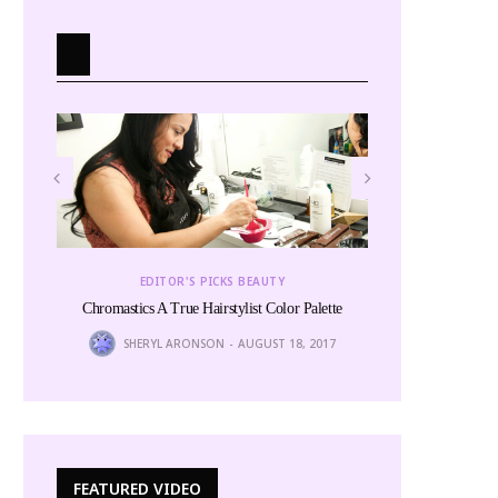
EDITOR
EDITOR'S PICKS BEAUTY
The
Chromastics A True Hairstylist Color Palette
6
LINITA 
SHERYL ARONSON
AUGUST 18, 2017
FEATURED VIDEO