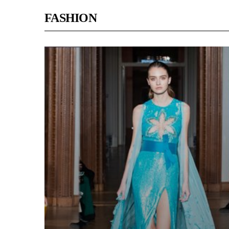
FASHION