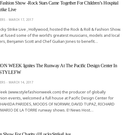
Fashion Show -Rock Stars Came Together For Children’s Hospital
rike Live
ERS
MARCH 17, 2017
cky Strike Live , Hollywood, hosted the Rock & Roll & Fashion Show.
that fused some of the world’s greatest musicians, models and local
rs, Benjamin Scott and Chef Guilian Jones to benefit…
 WEEK Ignites The Runway At The Pacific Design Center In
 @STYLEFW
EDITOR'S PICKS BEAUTY
The Haute Brush
ERS
MARCH 14, 2017
Week (www.stylefashionweek.com) the producer of globally
LINITA MASTERS
MAY 20, 201
ion events, welcomed a full house at Pacific Design Center for
HAHIDA PARIDES, MOODS OF NORWAY, DAVID TUPAZ, RICHARD
MARIO DE LA TORRE runway shows. E! News Host…
n Show For Charity @LuckyStrikeLive