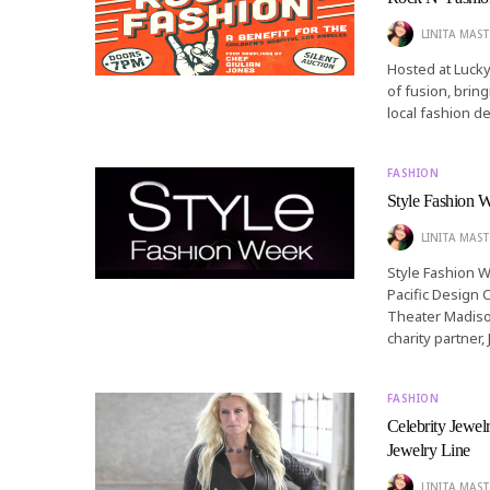
LINITA MAST
Hosted at Lucky
of fusion, brin
local fashion d
FASHION
Style Fashion 
LINITA MAST
Style Fashion W
Pacific Design 
Theater Madison
charity partner
FASHION
Celebrity Jewe
Jewelry Line
LINITA MAST