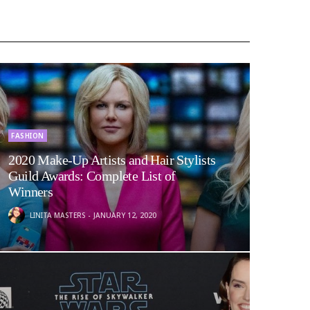
FASHION
2020 Make-Up Artists and Hair Stylists
Guild Awards: Complete List of
Winners
LINITA MASTERS
JANUARY 12, 2020