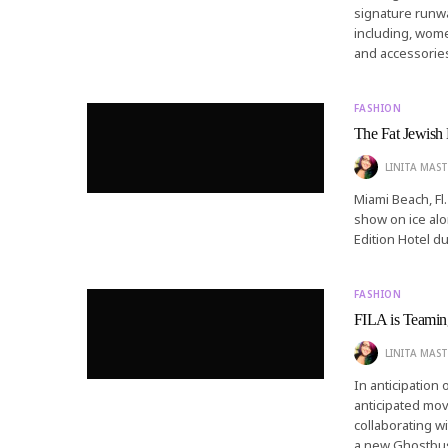
signature runwa
including, wome
and accessorie
FASHION
The Fat Jewish
LINITA MAST
Miami Beach, Fl.
show on ice alo
Edition Hotel d
FASHION
FILA is Teaming
LINITA MAST
In anticipation
anticipated mo
collaborating w
a new Ghostbust