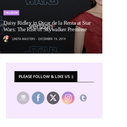
FASHION
Daisy Ridley in Oscar de la Renta at Star
Wars: The Rise of Skywalker Premiere
LINITA MASTERS
DECEMBER 19, 2019
PLEASE FOLLOW & LIKE US :)