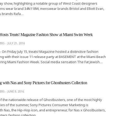
y show, highlighting a notable group of West Coast designers
ns wear brand 34N118W, menswear brands Bristol and Elliott Evan,
s brands Rafa…
 Hosts Treats! Magazine Fashion Show at Miami Swim Week
ERS
JULY 21, 2016
- On Friday July 15, treats! Magazine hosted a distinctive fashion
ng with their issue 11 release party at BASEMENT at the Miami Beach
uring Miami Fashion Week. Social media sensation The Fat Jewish…
 with Nas and Sony Pictures for Ghostbusters Collection
ERS
JUNE 9, 2016
 of the nationwide release of Ghostbusters, one of the most highly
vies of the summer, Sony Pictures Consumer Marketing is
ith Nas, the Hip-Hop icon, and entrepreneur, for Nas x Ghostbusters,
ers fashion collection. …