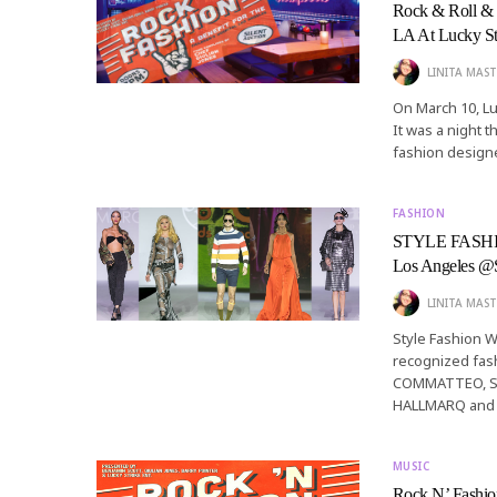
Rock & Roll & 
LA At Lucky St
LINITA MAST
On March 10, Lu
It was a night 
fashion designe
FASHION
STYLE FASHION
Los Angeles
LINITA MAST
Style Fashion 
recognized fash
COMMATTEO, S
HALLMARQ and 
MUSIC
Rock N’ Fashio