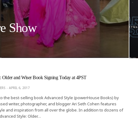
re Show
: Older and Wiser Book Signing Today at 4PST
ERS
APRIL 6, 2017
 to the best-selling book Advanced Style (powerHouse Books) by
sed writer, photographer, and blogger Ari Seth Cohen features
yle and inspiration from all over the globe. In addition to dozens of
dvanced Style: Older…