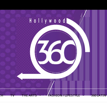
CH
TV
THE ARTS
FASHION / LIFESTYLE
360 LATIN