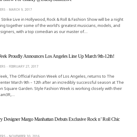
ERS
MARCH 9, 2017
 Strike Live in Hollywood, Rock & Roll & Fashion Show will be a night
ging together some of the world’s greatest musicians, models, and
esigners, with a top comedian as our master of…
Week Proudly Announces Los Angeles Line Up March 9th-12th!
ERS
FEBRUARY 27, 2017
eek, The Official Fashion Week of Los Angeles, returns to The
Center March 9th – 12th after an incredibly successful season at The
 Square Garden. Style Fashion Week is working closely with their
, Jam3R,…
lry Designer Margo Manhattan Debuts Exclusive Rock n’ Roll Chic
ALTERNATIVE STYLE
Sultry Plus Size Pin-up Swimwear 
ERS
NOVEMBER 30, 2016