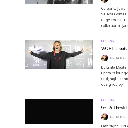
Celebrity Jewel
Selena Gomez an
edgy, rock ‘n’ r
collection in Ja
FASHION
WORLDboots La
LINITA MAST
By Linita Maste
upstairs lounge 
end, high fash
designed by…
FASHION
Gen Art Fresh F
LINITA MAST
Last night GEN