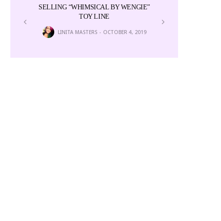
SELLING “WHIMSICAL BY WENGIE”
Colors i
TOY LINE
6
NEWS E
LINITA MASTERS
OCTOBER 4, 2019