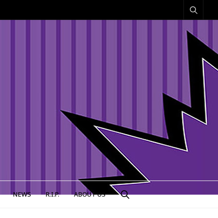
NEWS
R.I.P.
ABOUT US