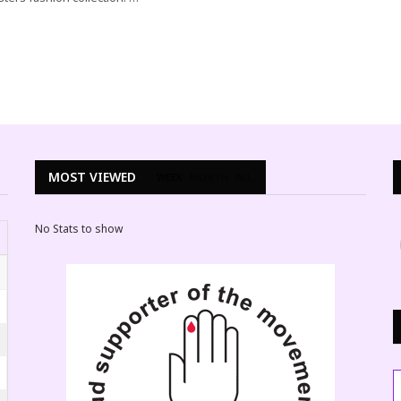
MOST VIEWED
WEEK
MONTH
ALL
No Stats to show