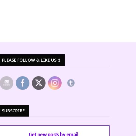
PLEASE FOLLOW & LIKE US :)
SUBSCRIBE
Get new posts by email