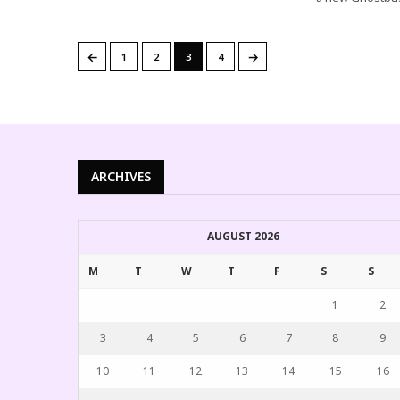
←
→
1
2
3
4
ARCHIVES
AUGUST 2026
M
T
W
T
F
S
S
1
2
3
4
5
6
7
8
9
10
11
12
13
14
15
16