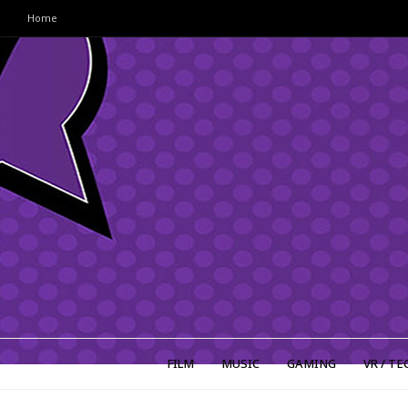
Home
FILM
MUSIC
GAMING
VR / TE