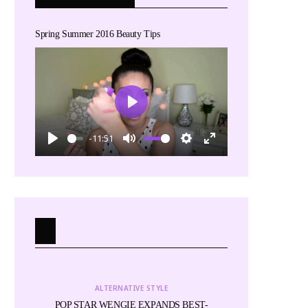
Spring Summer 2016 Beauty Tips
Play
-11:51
Play
Mute
Settings
Enter
fullscreen
ALTERNATIVE STYLE
ALTE
for
POP STAR WENGIE EXPANDS BEST-
Miss Cactus and