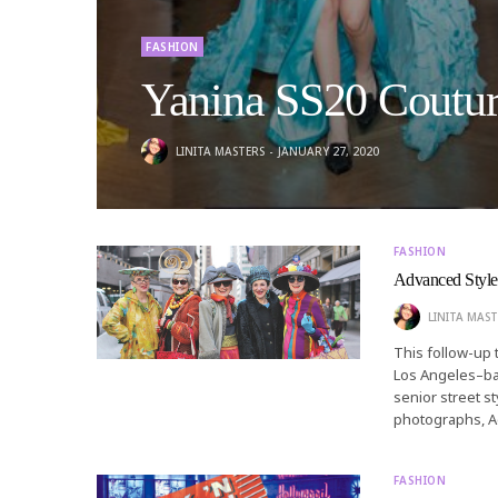
FASHION
Yanina SS20 Coutu
LINITA MASTERS
JANUARY 27, 2020
FASHION
Advanced Style
LINITA MAST
This follow-up
Los Angeles–ba
senior street st
photographs, A
FASHION